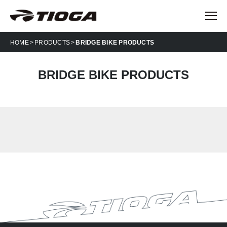
HOME
PRODUCTS
BRIDGE BIKE PRODUCTS
BRIDGE BIKE PRODUCTS