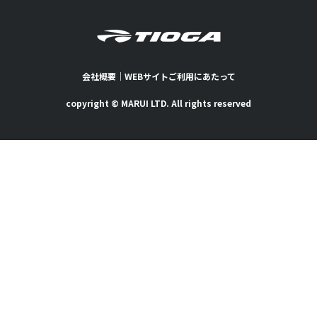
会社概要
｜
WEBサイトご利用にあたって
copyright © MARUI LTD. All rights reserved