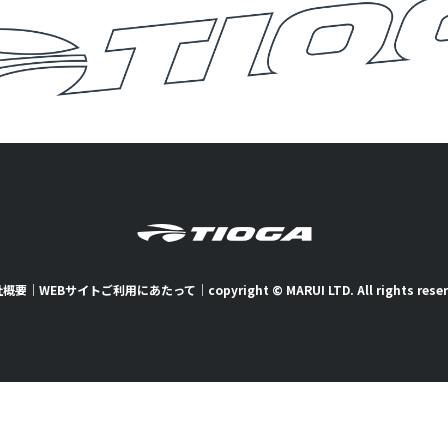
社概要
｜
WEBサイトご利用にあたって
｜
copyright © MARUI LTD. All rights rese