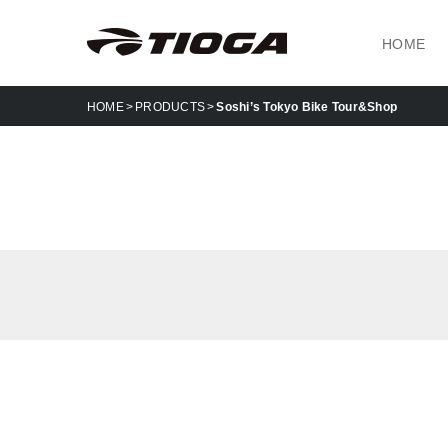
HOME
HOME
PRODUCTS
Soshi’s Tokyo Bike Tour&Shop