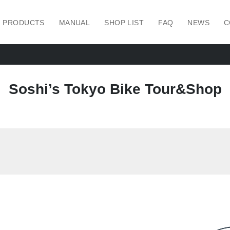
PRODUCTS
MANUAL
SHOP LIST
FAQ
NEWS
C
Soshi’s Tokyo Bike Tour&Shop