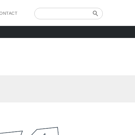
ONTACT